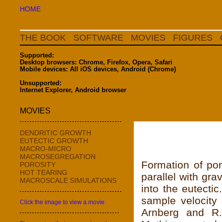
HOME
THE BOOK
SOFTWARE
MOVIES
FIGURES
Supported:
Desktop browsers: Chrome, Firefox, Opera, Safari
Mobile devices: All iOS devices, Android (Chrome)
Unsupported:
Internet Explorer, Android browser
MOVIES
DENDRITIC GROWTH
EUTECTIC GROWTH
MACRO-MICRO
MACROSEGREGATION
Formation of por
POROSITY
HOT TEARING
parallel with gr
MACROSCALE SIMULATIONS
into the eutecti
sample velocity 
Click the image to view a movie
Arnberg and R.