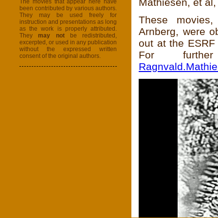
Mathiesen, et al
The movies that appear here have
been contributed by various authors.
They may be used freely for
These movies,
instruction and presentations as long
as the work is properly attributed.
Arnberg, were ob
They
may not
be redistributed,
out at the ESRF 
excerpted, or used in any publication
without the expressed written
For furthe
consent of the original authors.
Ragnvald.Mathi