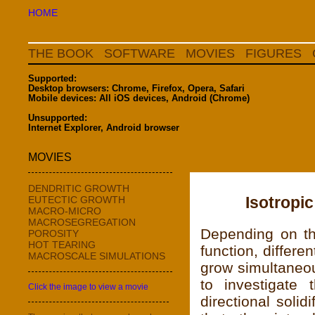
HOME
THE BOOK
SOFTWARE
MOVIES
FIGURES
Supported:
Desktop browsers: Chrome, Firefox, Opera, Safari
Mobile devices: All iOS devices, Android (Chrome)
Unsupported:
Internet Explorer, Android browser
MOVIES
DENDRITIC GROWTH
Isotropic
EUTECTIC GROWTH
MACRO-MICRO
MACROSEGREGATION
Depending on th
POROSITY
HOT TEARING
function, differe
MACROSCALE SIMULATIONS
grow simultaneou
to investigate 
Click the image to view a movie
directional soli