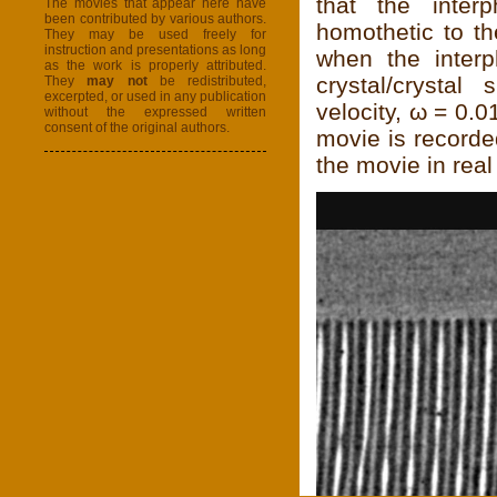
that the inter
The movies that appear here have
been contributed by various authors.
homothetic to th
They may be used freely for
instruction and presentations as long
when the interp
as the work is properly attributed.
crystal/crystal
They
may not
be redistributed,
excerpted, or used in any publication
velocity, ω = 0.
without the expressed written
consent of the original authors.
movie is recorde
the movie in real